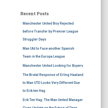
Recent Posts
Manchester United Boy Rejected
before Transfer by Premier League
Struggler Days
Man Utd to Face another Spanish
Team in the Europa League
Manchester United Looking for Buyers
The Brutal Response of Erling Haaland
to Man UTD Looks Very Different Due
to Erik ten Hag
Erik Ten Hag: The Man United Manager
Gives Update on the Future of Dean