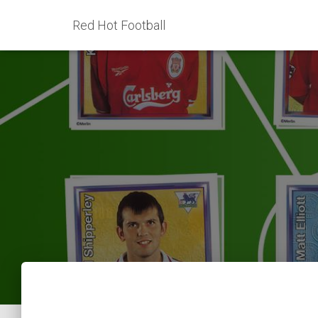
Red Hot Football