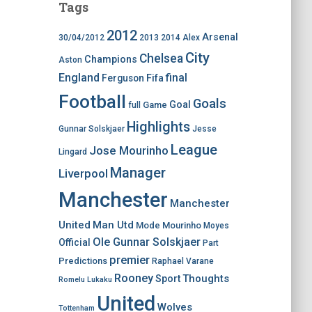
Tags
2012
Arsenal
30/04/2012
2013
2014
Alex
City
Chelsea
Champions
Aston
England
final
Ferguson
Fifa
Football
Goals
Goal
Game
full
Highlights
Gunnar Solskjaer
Jesse
League
Jose Mourinho
Lingard
Manager
Liverpool
Manchester
Manchester
United
Man Utd
Mode
Mourinho
Moyes
Ole Gunnar Solskjaer
Official
Part
premier
Predictions
Raphael Varane
Rooney
Thoughts
Sport
Romelu Lukaku
United
Wolves
Tottenham