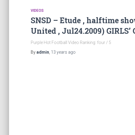
VIDEOS
SNSD – Etude , halftime sho
United , Jul24.2009) GIRL
Purple Hot Football Video Ranking: four / 5
By
admin
,
13 years
ago