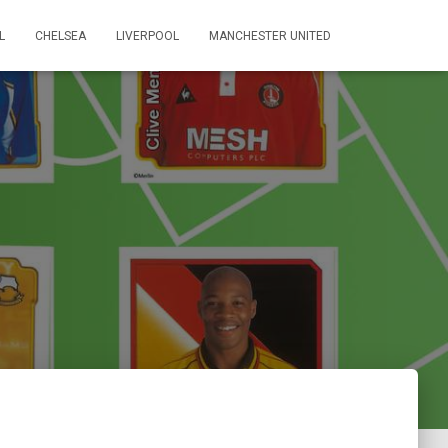
L
CHELSEA
LIVERPOOL
MANCHESTER UNITED