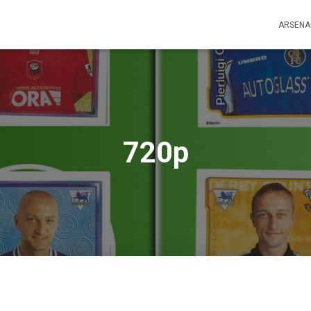
ARSENA
720p