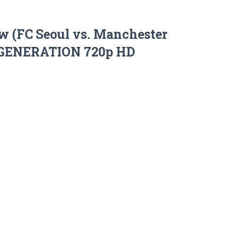
w (FC Seoul vs. Manchester
S’ GENERATION 720p HD