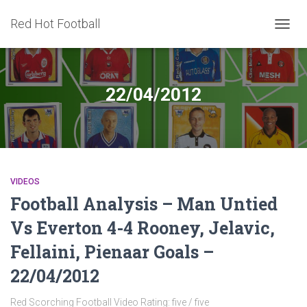
Red Hot Football
TOGG
NAVIG
22/04/2012
VIDEOS
Football Analysis – Man Untied
Vs Everton 4-4 Rooney, Jelavic,
Fellaini, Pienaar Goals –
22/04/2012
Red Scorching Football Video Rating: five / five