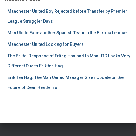
Manchester United Boy Rejected before Transfer by Premier
League Struggler Days
Man Utd to Face another Spanish Team in the Europa League
Manchester United Looking for Buyers
The Brutal Response of Erling Haaland to Man UTD Looks Very
Different Due to Erik ten Hag
Erik Ten Hag: The Man United Manager Gives Update on the
Future of Dean Henderson