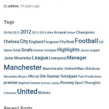
By
admin
,
14 years
ago
Tags
2012
Arsenal
Champions
30/04/2012
2013
2014
Alex
Aston
Football
City
Chelsea
England
final
Ferguson
Fifa
full
Highlights
Goals
Goal
Game
Gunnar Solskjaer
Jesse Lingard
League
Manager
Jose Mourinho
Liverpool
Manchester
Manchester United
Man Utd
Mode
Ole Gunnar Solskjaer
Official
Mourinho
Predictions
Moyes
Part
premier
Rooney
Thoughts
Sport
Raphael Varane
Romelu Lukaku
United
Wolves
Tottenham
Recent Posts