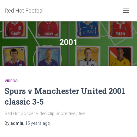
Red Hot Football
TOGG
NAVIG
2001
VIDEOS
Spurs v Manchester United 2001
classic 3-5
Red Hot Soccer Video clip Score: five / five
By
admin
,
15 years
ago