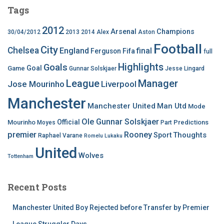
Tags
2012
Arsenal
Champions
30/04/2012
2013
2014
Alex
Aston
Football
City
Chelsea
England
final
Ferguson
Fifa
full
Highlights
Goals
Goal
Game
Gunnar Solskjaer
Jesse Lingard
League
Manager
Jose Mourinho
Liverpool
Manchester
Manchester United
Man Utd
Mode
Ole Gunnar Solskjaer
Official
Mourinho
Predictions
Moyes
Part
premier
Rooney
Thoughts
Sport
Raphael Varane
Romelu Lukaku
United
Wolves
Tottenham
Recent Posts
Manchester United Boy Rejected before Transfer by Premier