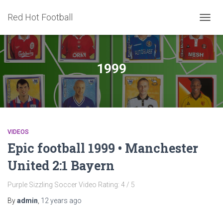
Red Hot Football
TOGG
NAVIG
1999
VIDEOS
Epic football 1999 • Manchester
United 2:1 Bayern
Purple Sizzling Soccer Video Rating: 4 / 5
By
admin
,
12 years
ago