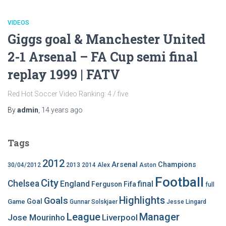
VIDEOS
Giggs goal & Manchester United
2-1 Arsenal – FA Cup semi final
replay 1999 | FATV
Red Hot Soccer Video Ranking: 4 / five
By
admin
,
14 years
ago
Tags
2012
Arsenal
Champions
30/04/2012
2013
2014
Alex
Aston
Football
City
Chelsea
England
final
Ferguson
Fifa
full
Highlights
Goals
Goal
Game
Gunnar Solskjaer
Jesse Lingard
League
Manager
Jose Mourinho
Liverpool