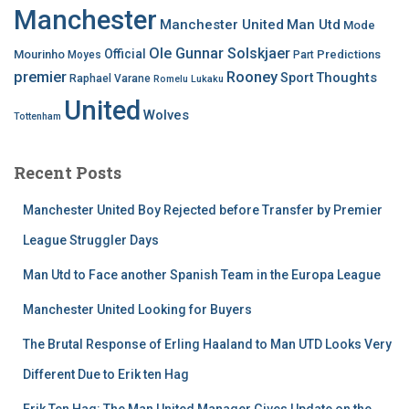
Manchester
Manchester United
Man Utd
Mode
Ole Gunnar Solskjaer
Official
Mourinho
Predictions
Moyes
Part
premier
Rooney
Thoughts
Sport
Raphael Varane
Romelu Lukaku
United
Wolves
Tottenham
Recent Posts
Manchester United Boy Rejected before Transfer by Premier
League Struggler Days
Man Utd to Face another Spanish Team in the Europa League
Manchester United Looking for Buyers
The Brutal Response of Erling Haaland to Man UTD Looks Very
Different Due to Erik ten Hag