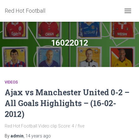
Red Hot Football
TOGG
NAVIG
16022012
VIDEOS
Ajax vs Manchester United 0-2 –
All Goals Highlights – (16-02-
2012)
Red Hot Football Video clip Score: 4 / five
By
admin
,
14 years
ago