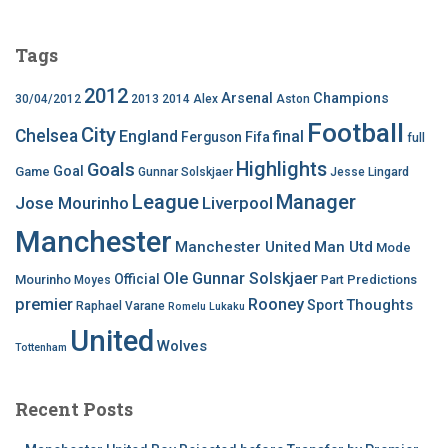
Tags
2012
Arsenal
Champions
30/04/2012
2013
2014
Alex
Aston
Football
City
Chelsea
England
final
Ferguson
Fifa
full
Highlights
Goals
Goal
Game
Gunnar Solskjaer
Jesse Lingard
League
Manager
Jose Mourinho
Liverpool
Manchester
Manchester United
Man Utd
Mode
Ole Gunnar Solskjaer
Official
Mourinho
Predictions
Moyes
Part
premier
Rooney
Thoughts
Sport
Raphael Varane
Romelu Lukaku
United
Wolves
Tottenham
Recent Posts