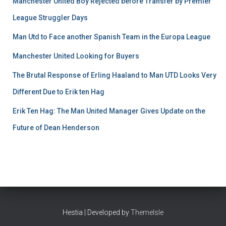
Manchester United Boy Rejected before Transfer by Premier
League Struggler Days
Man Utd to Face another Spanish Team in the Europa League
Manchester United Looking for Buyers
The Brutal Response of Erling Haaland to Man UTD Looks Very
Different Due to Erik ten Hag
Erik Ten Hag: The Man United Manager Gives Update on the
Future of Dean Henderson
Hestia | Developed by
ThemeIsle