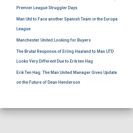
Premier League Struggler Days
Man Utd to Face another Spanish Team in the Europa
League
Manchester United Looking for Buyers
The Brutal Response of Erling Haaland to Man UTD
Looks Very Different Due to Erik ten Hag
Erik Ten Hag: The Man United Manager Gives Update
on the Future of Dean Henderson