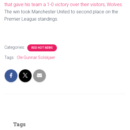
that gave his team a 1-0 victory over their visitors, Wolves
.
The win took Manchester United to second place on the
Premier League standings.
Categories:
RED HOT NEWS
Tags:
Ole Gunnar Solskjaer
Tags