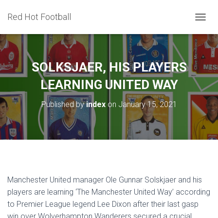
Red Hot Football
T
O
G
G
L
SOLKSJAER, HIS PLAYERS
E
N
LEARNING UNITED WAY
A
V
Published by
index
on
January 15, 2021
I
G
A
T
I
O
N
Manchester United manager Ole Gunnar Solskjaer and his
players are learning ‘The Manchester United Way’ according
to Premier League legend Lee Dixon after their last gasp
win over Wolverhampton Wanderers secured a crucial