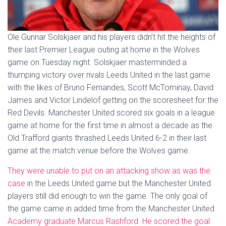
Ole Gunnar Solskjaer and his players didn’t hit the heights of
their last Premier League outing at home in the Wolves
game on Tuesday night. Solskjaer masterminded a
thumping victory over rivals Leeds United in the last game
with the likes of Bruno Fernandes, Scott McTominay, David
James and Victor Lindelof getting on the scoresheet for the
Red Devils. Manchester United scored six goals in a league
game at home for the first time in almost a decade as the
Old Trafford giants thrashed Leeds United 6-2 in their last
game at the match venue before the Wolves game.
They were unable to put on an attacking show as was the
case
in the Leeds United game but the Manchester United
players still did enough to win the game. The only goal of
the game came in added time from the Manchester United
Academy graduate Marcus Rashford. He scored the goal