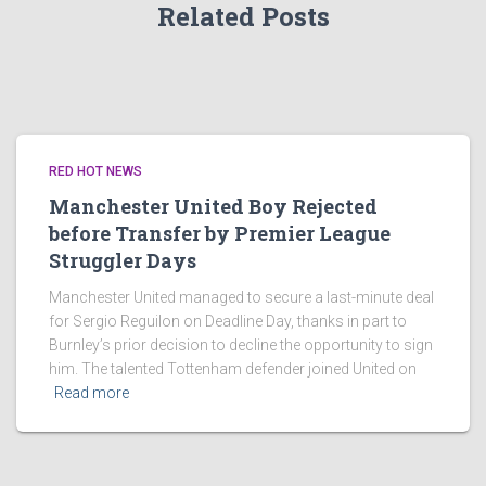
Related Posts
RED HOT NEWS
Manchester United Boy Rejected
before Transfer by Premier League
Struggler Days
Manchester United managed to secure a last-minute deal
for Sergio Reguilon on Deadline Day, thanks in part to
Burnley’s prior decision to decline the opportunity to sign
him. The talented Tottenham defender joined United on
Read more