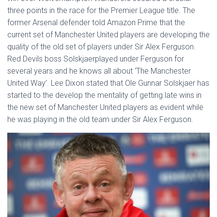
three points in the race for the Premier League title. The
former Arsenal defender told Amazon Prime that the
current set of Manchester United players are developing the
quality of the old set of players under Sir Alex Ferguson.
Red Devils boss Solskjaerplayed under Ferguson for
several years and he knows all about ‘The Manchester
United Way’. Lee Dixon stated that Ole Gunnar Solskjaer has
started to the develop the mentality of getting late wins in
the new set of Manchester United players as evident while
he was playing in the old team under Sir Alex Ferguson.