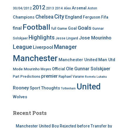
2012
Arsenal
30/04/2012
2013
2014
Alex
Aston
City
Chelsea
England
Champions
Ferguson
Fifa
Football
Goals
final
Goal
Game
full
Gunnar
Highlights
Jose Mourinho
Solskjaer
Jesse Lingard
League
Manager
Liverpool
Manchester
Manchester United
Man Utd
Ole Gunnar Solskjaer
Official
Mode
Mourinho
Moyes
premier
Predictions
Part
Raphael Varane
Romelu Lukaku
United
Rooney
Thoughts
Sport
Tottenham
Wolves
Recent Posts
Manchester United Boy Rejected before Transfer by