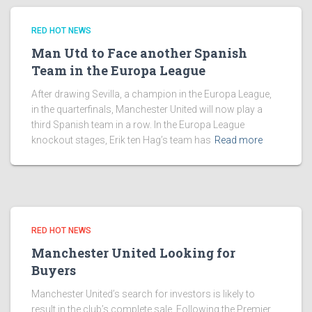
RED HOT NEWS
Man Utd to Face another Spanish
Team in the Europa League
After drawing Sevilla, a champion in the Europa League,
in the quarterfinals, Manchester United will now play a
third Spanish team in a row. In the Europa League
knockout stages, Erik ten Hag’s team has
Read more
RED HOT NEWS
Manchester United Looking for
Buyers
Manchester United’s search for investors is likely to
result in the club’s complete sale. Following the Premier