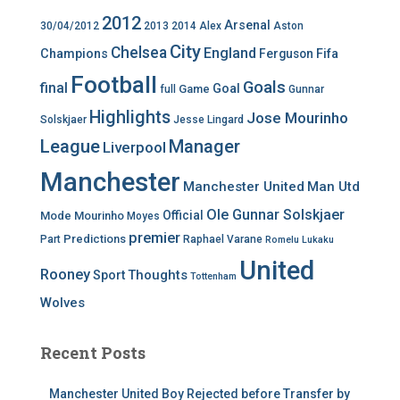
2012
Arsenal
30/04/2012
2013
2014
Alex
Aston
City
Chelsea
England
Champions
Ferguson
Fifa
Football
Goals
final
Goal
Game
full
Gunnar
Highlights
Jose Mourinho
Solskjaer
Jesse Lingard
League
Manager
Liverpool
Manchester
Manchester United
Man Utd
Ole Gunnar Solskjaer
Official
Mode
Mourinho
Moyes
premier
Predictions
Part
Raphael Varane
Romelu Lukaku
United
Rooney
Thoughts
Sport
Tottenham
Wolves
Recent Posts
Manchester United Boy Rejected before Transfer by