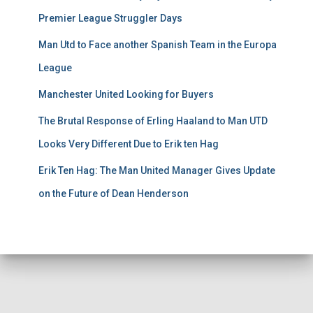
Premier League Struggler Days
Man Utd to Face another Spanish Team in the Europa
League
Manchester United Looking for Buyers
The Brutal Response of Erling Haaland to Man UTD
Looks Very Different Due to Erik ten Hag
Erik Ten Hag: The Man United Manager Gives Update
on the Future of Dean Henderson