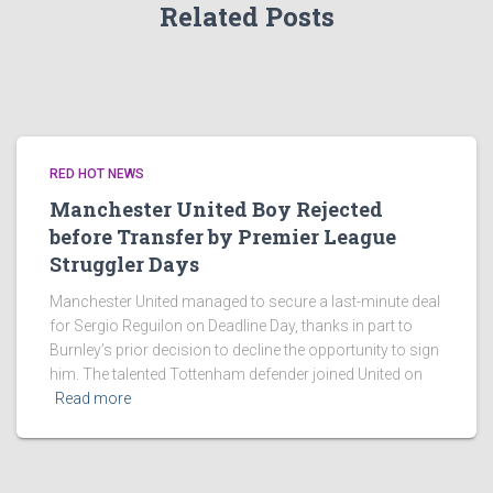
Related Posts
RED HOT NEWS
Manchester United Boy Rejected
before Transfer by Premier League
Struggler Days
Manchester United managed to secure a last-minute deal
for Sergio Reguilon on Deadline Day, thanks in part to
Burnley’s prior decision to decline the opportunity to sign
him. The talented Tottenham defender joined United on
Read more