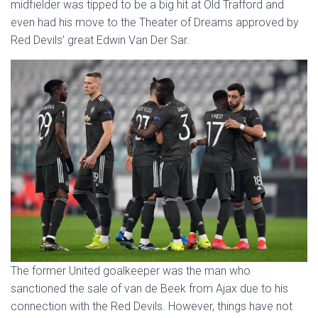
midfielder was tipped to be a big hit at Old Trafford and
even had his move to the Theater of Dreams approved by
Red Devils’ great Edwin Van Der Sar.
The former United goalkeeper was the man who
sanctioned the sale of van de Beek from Ajax due to his
connection with the Red Devils. However, things have not