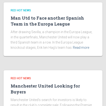
RED HOT NEWS
Man Utd to Face another Spanish
Team in the Europa League
After drawing Sevilla, a champion in the Europa League,
in the quarterfinals, Manchester United will now play a
third Spanish team in a row. In the Europa League
knockout stages, Erik ten Hag’s team has
Read more
RED HOT NEWS
Manchester United Looking for
Buyers
Manchester United’s search for investors is likely to
result in the club’s complete sale. Following the Premier