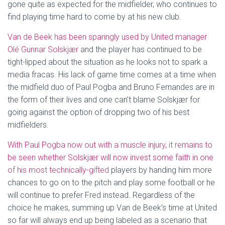
gone quite as expected for the midfielder, who continues to
find playing time hard to come by at his new club.
Van de Beek has been sparingly used by United manager
Olé Gunnar Solskjær
and the player has continued to be
tight-lipped about the situation as he looks not to spark a
media fracas. His lack of game time comes at a time when
the midfield duo of Paul Pogba and Bruno Fernandes are in
the form of their lives and one can’t blame Solskjær for
going against the option of dropping two of his best
midfielders.
With Paul Pogba now out with a muscle injury, it remains to
be seen whether Solskjær will now invest some faith in one
of his most technically-gifted
players by handing him more
chances to go on to the pitch and play some football or he
will continue to prefer Fred instead. Regardless of the
choice he makes, summing up Van de Beek’s time at United
so far will always end up being labeled as a scenario that