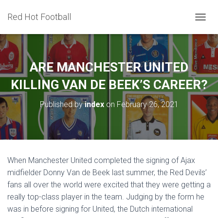
Red Hot Football
T
O
G
G
L
ARE MANCHESTER UNITED
E
N
KILLING VAN DE BEEK’S CAREER?
A
V
Published by
index
on
February 26, 2021
I
G
A
T
I
O
When Manchester United completed the signing of Ajax
N
midfielder Donny Van de Beek last summer, the Red Devils’
fans all over the world were excited that they were getting a
really top-class player in the team. Judging by the form he
was in before signing for United, the Dutch international