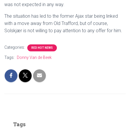
was not expected in any way.
The situation has led to the former Ajax star being linked
with a move away from Old Trafford, but of course,
Solskjær is not willing to pay attention to any offer for him.
Categories:
RED HOT NEWS
Tags:
Donny Van de Beek
Tags