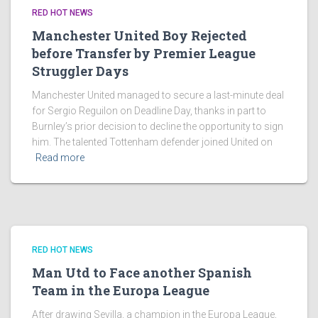
RED HOT NEWS
Manchester United Boy Rejected
before Transfer by Premier League
Struggler Days
Manchester United managed to secure a last-minute deal
for Sergio Reguilon on Deadline Day, thanks in part to
Burnley’s prior decision to decline the opportunity to sign
him. The talented Tottenham defender joined United on
Read more
RED HOT NEWS
Man Utd to Face another Spanish
Team in the Europa League
After drawing Sevilla, a champion in the Europa League,