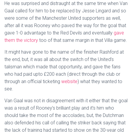
He was surprised and distraught at the same time when Van
Gaal called for him to be replaced by Jesse Lingard and so
were some of the Manchester United supporters as well,
after all it was Rooney who paved the way for the goal that
gave 1-0 advantage to the Red Devils and eventually
gave
them the victory
too of that same margin in that Villa game.
It might have gone to the name of the finisher Rashford at
the end, but, it was all about the switch of the United’s
talisman which made that opportunity, and gave the fans
who had paid upto £200 each (direct through the club or
through an official ticketing
website
) what they wanted to
see.
Van Gaal was not in disagreement with it either that the goal
was a result of Rooney’s brilliant play and it’s him who
should take the most of the accolades, but, the Dutchman
also defended his call of calling the striker back saying that
the lack of training had started to show on the 30-year old