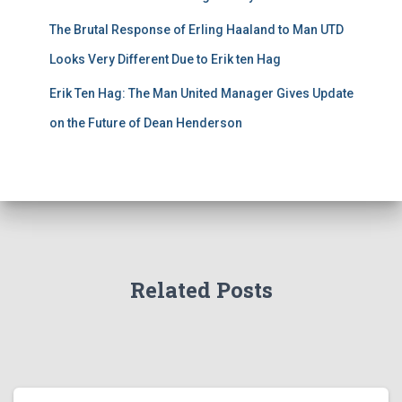
The Brutal Response of Erling Haaland to Man UTD
Looks Very Different Due to Erik ten Hag
Erik Ten Hag: The Man United Manager Gives Update
on the Future of Dean Henderson
Related Posts