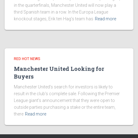
in the quarterfinals, Manchester United will now play a
third Spanish team in a row. In the Europa League
knockout stages, Erik ten Hag’s team has
Read more
RED HOT NEWS
Manchester United Looking for
Buyers
Manchester United’s search for investors is likely to
result in the club’s complete sale. Following the Premier
League giant’s announcement that they were open to
outside parties purchasing a stake or the entire team,
there
Read more