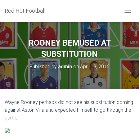
Red Hot Football
T
O
G
G
L
ROONEY BEMUSED AT
E
N
SUBSTITUTION
A
V
Published by
admin
on
April 18, 2016
I
G
A
T
I
O
Wayne Rooney perhaps did not see his substitution coming
N
against Aston Villa and expected himself to go through the
game.