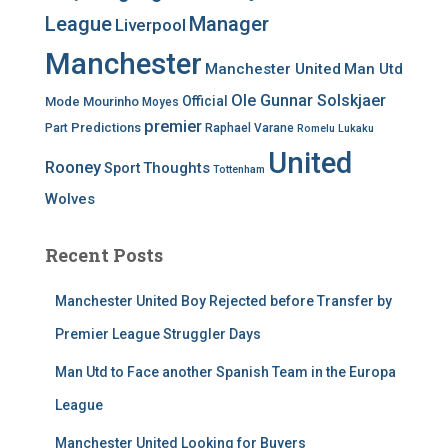
League
Manager
Liverpool
Manchester
Manchester United
Man Utd
Ole Gunnar Solskjaer
Official
Mode
Mourinho
Moyes
premier
Predictions
Part
Raphael Varane
Romelu Lukaku
United
Rooney
Thoughts
Sport
Tottenham
Wolves
Recent Posts
Manchester United Boy Rejected before Transfer by
Premier League Struggler Days
Man Utd to Face another Spanish Team in the Europa
League
Manchester United Looking for Buyers