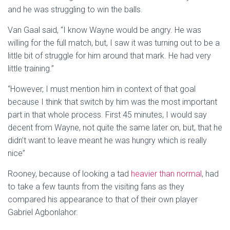
and he was struggling to win the balls.
Van Gaal said, “I know Wayne would be angry. He was
willing for the full match, but, I saw it was turning out to be a
little bit of struggle for him around that mark. He had very
little training.”
“However, I must mention him in context of that goal
because I think that switch by him was the most important
part in that whole process. First 45 minutes, I would say
decent from Wayne, not quite the same later on, but, that he
didn’t want to leave meant he was hungry which is really
nice”
Rooney, because of looking a tad
heavier than normal
, had
to take a few taunts from the visiting fans as they
compared his appearance to that of their own player
Gabriel Agbonlahor.