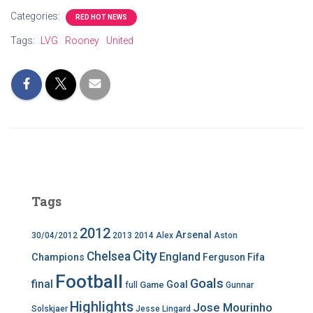
Categories:
RED HOT NEWS
Tags:
LVG
Rooney
United
Tags
2012
Arsenal
30/04/2012
2013
2014
Alex
Aston
City
Chelsea
England
Champions
Ferguson
Fifa
Football
Goals
final
Goal
Game
full
Gunnar
Highlights
Jose Mourinho
Solskjaer
Jesse Lingard