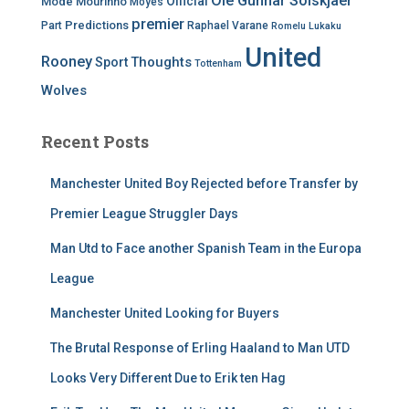
Ole Gunnar Solskjaer
Official
Mode
Mourinho
Moyes
premier
Predictions
Part
Raphael Varane
Romelu Lukaku
United
Rooney
Thoughts
Sport
Tottenham
Wolves
Recent Posts
Manchester United Boy Rejected before Transfer by
Premier League Struggler Days
Man Utd to Face another Spanish Team in the Europa
League
Manchester United Looking for Buyers
The Brutal Response of Erling Haaland to Man UTD
Looks Very Different Due to Erik ten Hag