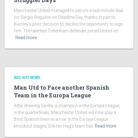
Struggler Days
Manchester United managed to secure a last-minute deal
for Sergio Reguilon on Deadline Day, thanks in part to
Burnley’s prior decision to decline the opportunity to sign
him. The talented Tottenham defender joined United on
Read more
RED HOT NEWS
Man Utd to Face another Spanish
Team in the Europa League
After drawing Sevilla, a champion in the Europa League,
in the quarterfinals, Manchester United will now play a
third Spanish team in a row. In the Europa League
knockout stages, Erik ten Hag’s team has
Read more