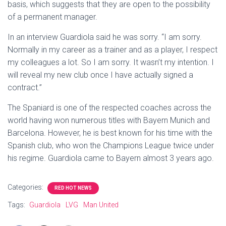
basis, which suggests that they are open to the possibility
of a permanent manager.
In an interview Guardiola said he was sorry. “I am sorry.
Normally in my career as a trainer and as a player, I respect
my colleagues a lot. So I am sorry. It wasn’t my intention. I
will reveal my new club once I have actually signed a
contract.”
The Spaniard is one of the respected coaches across the
world having won numerous titles with Bayern Munich and
Barcelona. However, he is best known for his time with the
Spanish club, who won the Champions League twice under
his regime. Guardiola came to Bayern almost 3 years ago.
Categories:
RED HOT NEWS
Tags:
Guardiola
LVG
Man United