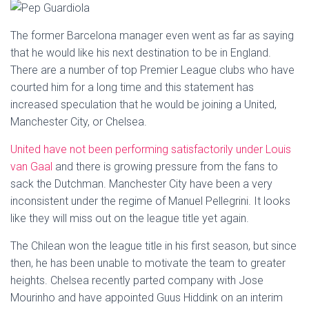
The former Barcelona manager even went as far as saying
that he would like his next destination to be in England.
There are a number of top Premier League clubs who have
courted him for a long time and this statement has
increased speculation that he would be joining a United,
Manchester City, or Chelsea.
United have not been performing satisfactorily under Louis
van Gaal
and there is growing pressure from the fans to
sack the Dutchman. Manchester City have been a very
inconsistent under the regime of Manuel Pellegrini. It looks
like they will miss out on the league title yet again.
The Chilean won the league title in his first season, but since
then, he has been unable to motivate the team to greater
heights. Chelsea recently parted company with Jose
Mourinho and have appointed Guus Hiddink on an interim