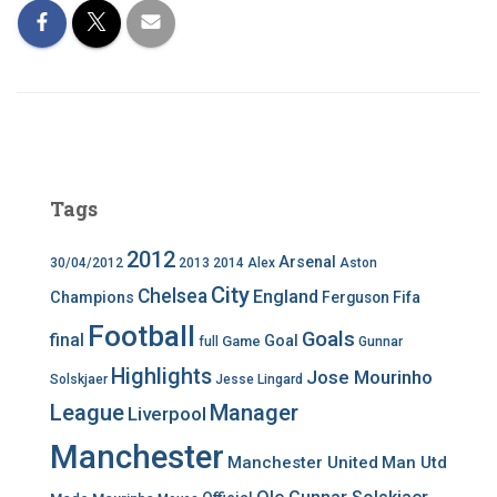
Tags
2012
Arsenal
30/04/2012
2013
2014
Alex
Aston
City
Chelsea
England
Champions
Ferguson
Fifa
Football
Goals
final
Goal
Game
full
Gunnar
Highlights
Jose Mourinho
Solskjaer
Jesse Lingard
League
Manager
Liverpool
Manchester
Manchester United
Man Utd