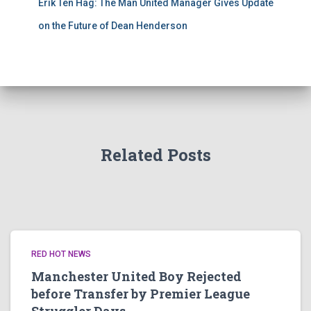
Erik Ten Hag: The Man United Manager Gives Update
on the Future of Dean Henderson
Related Posts
RED HOT NEWS
Manchester United Boy Rejected
before Transfer by Premier League