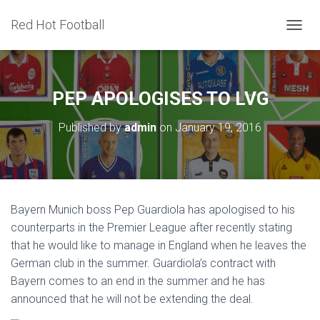
Red Hot Football
T
O
G
G
L
PEP APOLOGISES TO LVG
E
N
Published by
admin
on
January 19, 2016
A
V
I
G
A
T
Bayern Munich boss Pep Guardiola has apologised to his
I
counterparts in the Premier League after recently stating
O
N
that he would like to manage in England when he leaves the
German club in the summer. Guardiola’s contract with
Bayern comes to an end in the summer and he has
announced that he will not be extending the deal.